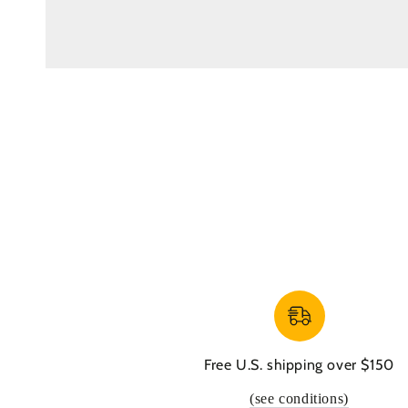
Free U.S. shipping over $150
(see conditions)