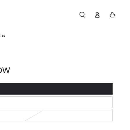
Log
Cart
in
ELM
OW