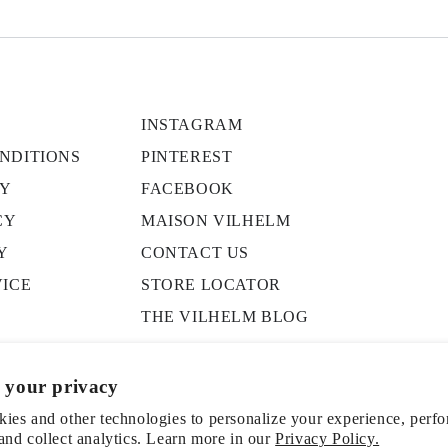
INSTAGRAM
NDITIONS
PINTEREST
CY
FACEBOOK
CY
MAISON VILHELM
Y
CONTACT US
VICE
STORE LOCATOR
THE VILHELM BLOG
PRESS
 your privacy
ies and other technologies to personalize your experience, perf
and collect analytics. Learn more in our
Privacy Policy.