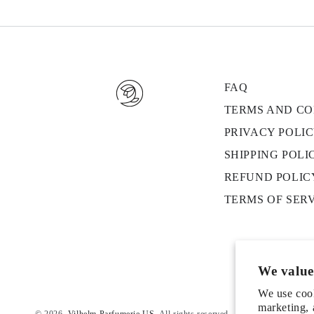
FAQ
TERMS AND CO
PRIVACY POLI
SHIPPING POLI
REFUND POLIC
TERMS OF SER
We value
We use cook
marketing, 
© 2026,
Vilhelm Parfumerie US
. All rights reserved.