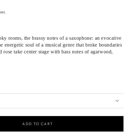
out.
oky rooms, the brassy notes of a saxophone: an evocative
the energetic soul of a musical genre that broke boundaries
d rose take center stage with bass notes of agarwood,
ADD TO CART