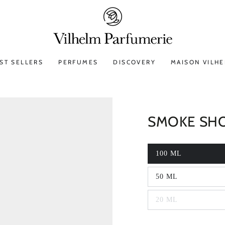
ST SELLERS
PERFUMES
DISCOVERY
MAISON VILH
SMOKE SH
100 ML
50 ML
20 ML