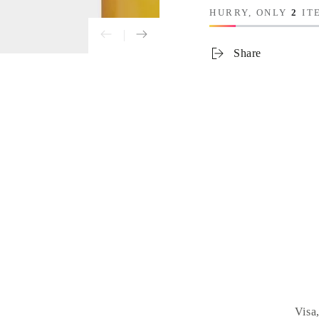
HURRY, ONLY
2
ITE
Share
Visa