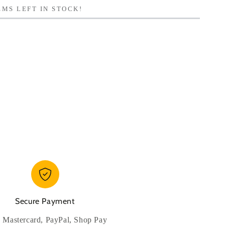
MS LEFT IN STOCK!
Secure Payment
, Mastercard, PayPal, Shop Pay