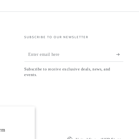
SUBSCRIBE TO OUR NEWSLETTER
Enter
email
Subscribe to receive exclusive deals, news, and
here
events.
orm
Country/region