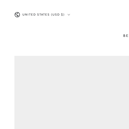
SKIP TO CONTENT
Country/region
UNITED STATES (USD $)
BE
SKIP TO PRODUCT
INFORMATION