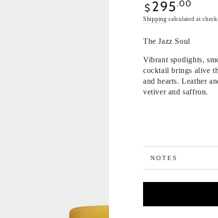
295
Regular
.00
$
price
Shipping
calculated at check
The Jazz Soul
Vibrant spotlights, sm
cocktail brings alive 
and hearts. Leather an
vetiver and saffron.
NOTES