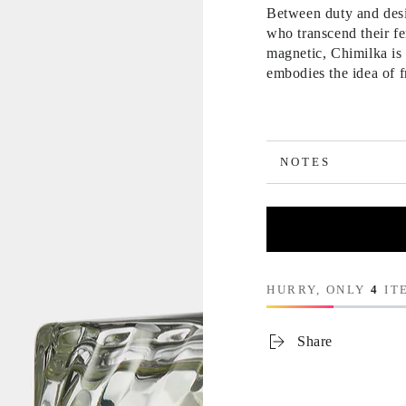
Between duty and desi
who transcend their fe
magnetic, Chimilka is 
embodies the idea of 
NOTES
HURRY, ONLY
4
ITE
Share