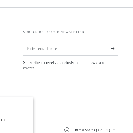
SUBSCRIBE TO OUR NEWSLETTER
Enter
email
Subscribe to receive exclusive deals, news, and
here
events.
orm
Country/region
United States (USD $)