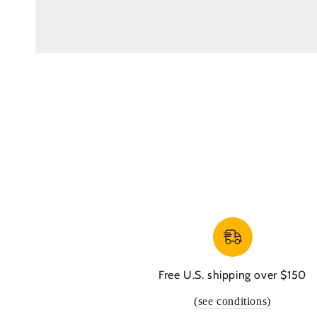
Free U.S. shipping over $150
(see conditions)