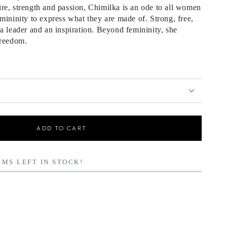
re, strength and passion, Chimilka is an ode to all women
mininity to express what they are made of. Strong, free,
a leader and an inspiration. Beyond femininity, she
freedom.
ADD TO CART
MS LEFT IN STOCK!