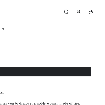
Log
Cart
in
ELM
out.
vites you to discover a noble woman made of fire.