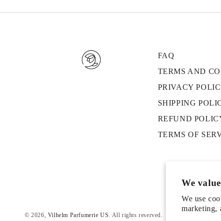
FAQ
TERMS AND CO
PRIVACY POLI
SHIPPING POLI
REFUND POLIC
TERMS OF SER
We value
We use cook
marketing, 
© 2026,
Vilhelm Parfumerie US
. All rights reserved.