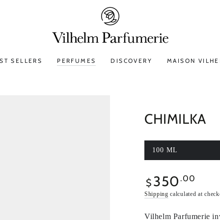
ST SELLERS
PERFUMES
DISCOVERY
MAISON VILH
CHIMILKA
100 ML
350
Regular
.00
$
price
Shipping
calculated at check
Vilhelm Parfumerie in