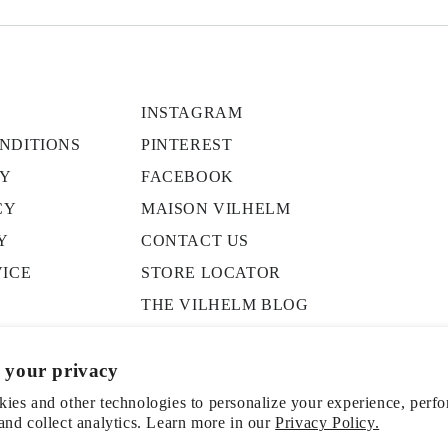
INSTAGRAM
NDITIONS
PINTEREST
CY
FACEBOOK
CY
MAISON VILHELM
Y
CONTACT US
VICE
STORE LOCATOR
THE VILHELM BLOG
PRESS
 your privacy
ies and other technologies to personalize your experience, perf
and collect analytics. Learn more in our
Privacy Policy.