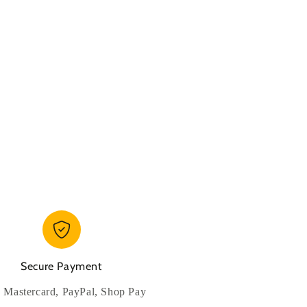
Secure Payment
, Mastercard, PayPal, Shop Pay