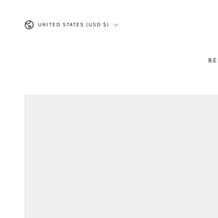
SKIP TO CONTENT
Country/region
UNITED STATES (USD $)
BE
SKIP TO PRODUCT
INFORMATION