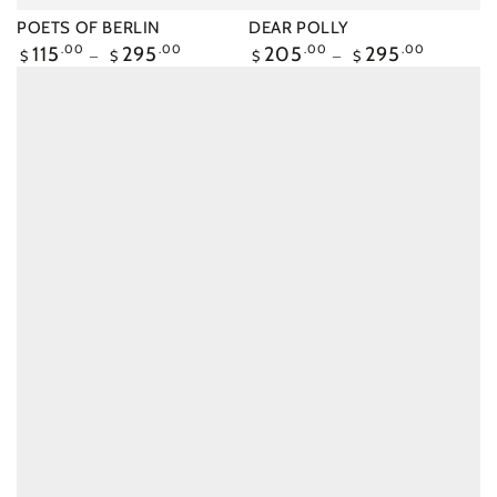
POETS OF BERLIN
DEAR POLLY
Regular
115
.00
295
.00
Regular
205
.00
295
.00
$
$
$
$
price
price