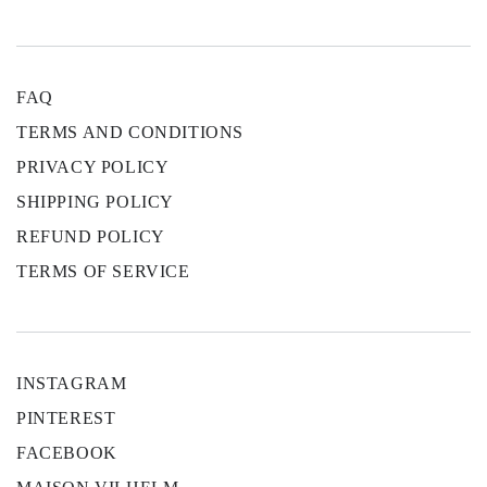
FAQ
TERMS AND CONDITIONS
PRIVACY POLICY
SHIPPING POLICY
REFUND POLICY
TERMS OF SERVICE
INSTAGRAM
PINTEREST
FACEBOOK