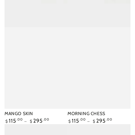
MANGO SKIN
MORNING CHESS
Regular
115
.00
295
.00
Regular
115
.00
295
.00
$
$
$
$
price
price