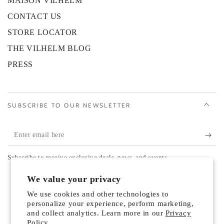
MAISON VILHELM
CONTACT US
STORE LOCATOR
THE VILHELM BLOG
PRESS
SUBSCRIBE TO OUR NEWSLETTER
Enter
email
Subscribe to receive exclusive deals, news, and events.
here
Country/region
We value your privacy
United States (USD $)
We use cookies and other technologies to
Payment
personalize your experience, perform marketing,
and collect analytics. Learn more in our
Privacy
methods
Policy.