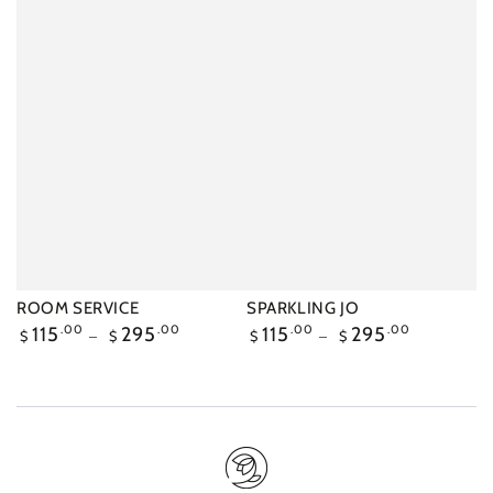
ROOM SERVICE
SPARKLING JO
Regular
115
.00
295
.00
Regular
115
.00
295
.00
$
$
$
$
price
price