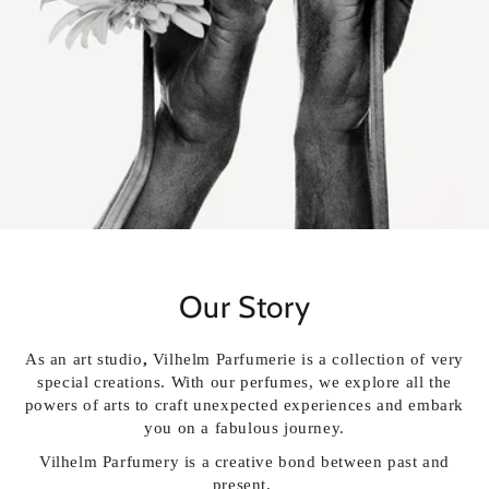
Our Story
As an art studio
,
Vilhelm Parfumerie is a collection of very
special creations. With our perfumes, we explore all the
powers of arts to craft unexpected experiences and embark
you on a fabulous journey.
Vilhelm Parfumery is a creative bond
between past and
present,