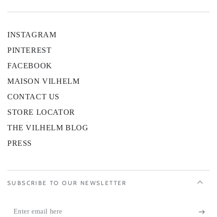
INSTAGRAM
PINTEREST
FACEBOOK
MAISON VILHELM
CONTACT US
STORE LOCATOR
THE VILHELM BLOG
PRESS
SUBSCRIBE TO OUR NEWSLETTER
Enter