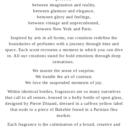
between imagination and reality,
between glamour and elegance,
between glory and feelings,
between vintage and unprecedented,
between New York and Paris.
Inspired by arts in all forms, our creations redefine the
boundaries of perfumes with a journey through time and
space. Each scent recreates a moment in which you can dive
in. All our creations stand for bold emotions through deep
sensations.
We master the sense of surprise.
We handle the art of contrast.
We love the suspended moments of joy.
Within identical bottles, fragrances are so many narratives
that call to all senses, housed in a hefty bottle of spun glass,
designed by Pierre Dinand, dressed in a saffron yellow label
that nods to a piece of Bakelite found in a Parisian flea
market.
Each fragrance is the culmination of a broad, creative and