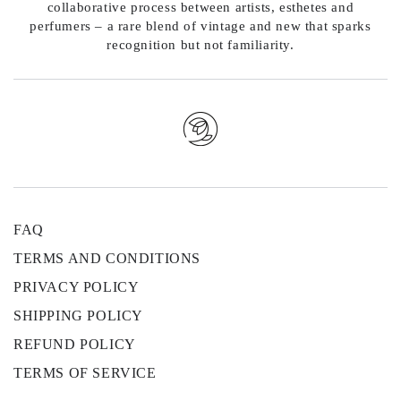
collaborative process between artists, esthetes and
perfumers – a rare blend of vintage and new that sparks
recognition but not familiarity.
FAQ
TERMS AND CONDITIONS
PRIVACY POLICY
SHIPPING POLICY
REFUND POLICY
TERMS OF SERVICE