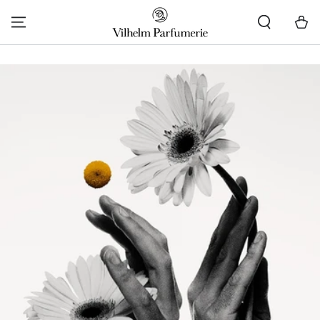
SKIP TO CONTENT
Cart