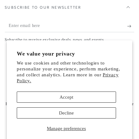
SUBSCRIBE TO OUR NEWSLETTER
Enter
email
Subscribe to receive exclusive deals, news, and events.
here
Country/region
We value your privacy
United States (USD $)
We use cookies and other technologies to
Payment
personalize your experience, perform marketing,
and collect analytics. Learn more in our
Privacy
methods
Policy.
© 2026,
Vilhelm Parfumerie US
. All rights reserved.
Accept
Refund policy
Privacy policy
Terms of service
Powered by Shopify
Shipping policy
Contact information
Cookie preferences
Decline
Manage preferences