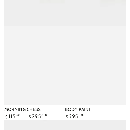
MORNING CHESS
BODY PAINT
Regular
115
.00
295
.00
Regular
295
.00
$
$
$
price
price