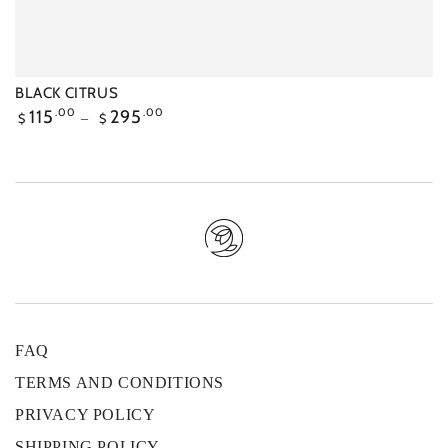
BLACK CITRUS
Regular
115
.00
295
.00
$
$
price
FAQ
TERMS AND CONDITIONS
PRIVACY POLICY
SHIPPING POLICY