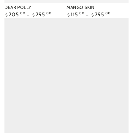
DEAR POLLY
MANGO SKIN
Regular
205
.00
295
.00
Regular
115
.00
295
.00
$
$
$
$
price
price