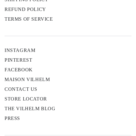
REFUND POLICY
TERMS OF SERVICE
INSTAGRAM
PINTEREST
FACEBOOK
MAISON VILHELM
CONTACT US
STORE LOCATOR
THE VILHELM BLOG
PRESS