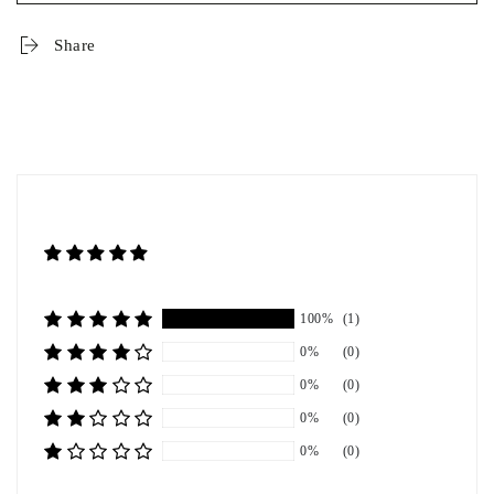
Share
100%
(1)
0%
(0)
0%
(0)
0%
(0)
0%
(0)