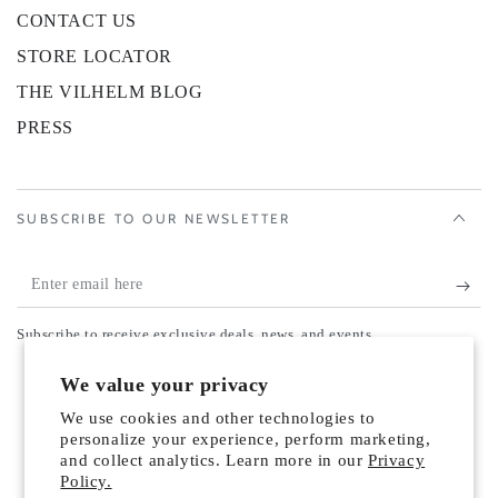
CONTACT US
STORE LOCATOR
THE VILHELM BLOG
PRESS
SUBSCRIBE TO OUR NEWSLETTER
Enter
email
Subscribe to receive exclusive deals, news, and events.
here
Country/region
We value your privacy
United States (USD $)
We use cookies and other technologies to
Payment
personalize your experience, perform marketing,
and collect analytics. Learn more in our
Privacy
methods
Policy.