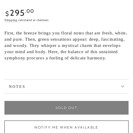
295
Regular
.00
$
price
Shipping
calculated at checkout.
First, the breeze brings you floral notes that are fresh, white,
and pure. Then, green sensations appear: deep, fascinating,
and woody. They whisper a mystical charm that envelops
your mind and body. Here, the balance of this untainted
symphony procures a feeling of delicate harmony.
NOTES
SOLD OUT
NOTIFY ME WHEN AVAILABLE