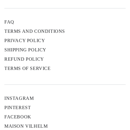
FAQ
TERMS AND CONDITIONS
PRIVACY POLICY
SHIPPING POLICY
REFUND POLICY
TERMS OF SERVICE
INSTAGRAM
PINTEREST
FACEBOOK
MAISON VILHELM