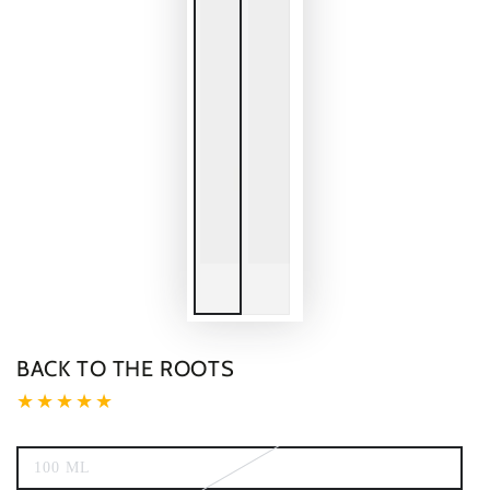
BACK TO THE ROOTS
100 ML