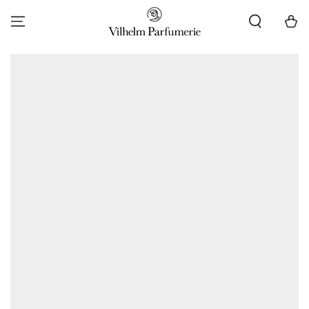
SKIP TO CONTENT
Cart
SKIP TO PRODUCT
INFORMATION