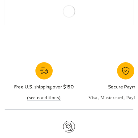
Free U.S. shipping over $150
Secure Paym
(see conditions)
Visa, Mastercard, PayP