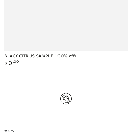
‍BLACK CITRUS SAMPLE (100% off)
Regular
0
.00
$
price
FAQ