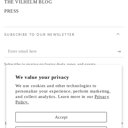
THE VILHELM BLOG
PRESS
SUBSCRIBE TO OUR NEWSLETTER
Enter
email
Subscribe to receive exclusive deals, news, and events.
here
Country/region
We value your privacy
United States (USD $)
We use cookies and other technologies to
Payment
personalize your experience, perform marketing,
and collect analytics. Learn more in our
Privacy
methods
Policy.
© 2026,
Vilhelm Parfumerie US
. All rights reserved.
Accept
Refund policy
Privacy policy
Terms of service
Powered by Shopify