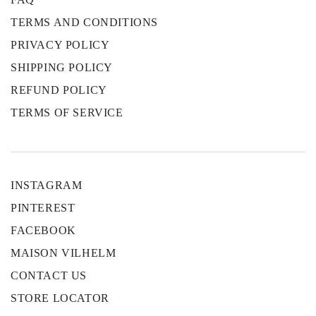
TERMS AND CONDITIONS
PRIVACY POLICY
SHIPPING POLICY
REFUND POLICY
TERMS OF SERVICE
INSTAGRAM
PINTEREST
FACEBOOK
MAISON VILHELM
CONTACT US
STORE LOCATOR