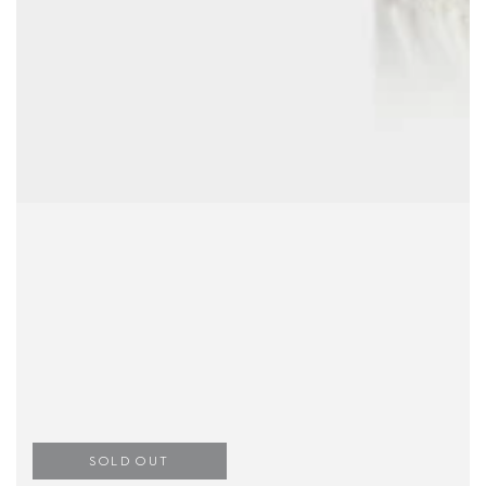
SOLD OUT