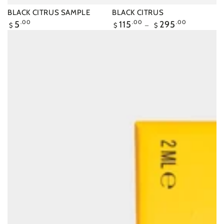
BLACK CITRUS SAMPLE
BLACK CITRUS
Regular
5
.00
Regular
115
.00
295
.00
$
$
$
price
price