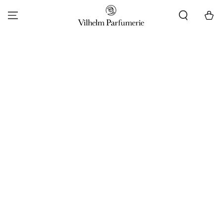
SKIP TO CONTENT
Cart