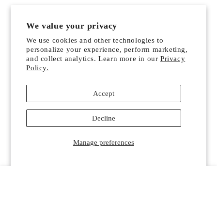
We value your privacy
We use cookies and other technologies to
personalize your experience, perform marketing,
and collect analytics. Learn more in our
Privacy
Policy.
Accept
Decline
Manage preferences
HOME
MENU
SEARCH
SHOP
ACCOUNT
CART