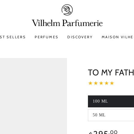
ST SELLERS
PERFUMES
DISCOVERY
MAISON VILH
TO MY FAT
100 ML
50 ML
295
Regular
.00