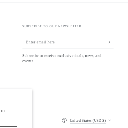
SUBSCRIBE TO OUR NEWSLETTER
Enter
email
Subscribe to receive exclusive deals, news, and
here
events.
orm
Country/region
United States (USD $)