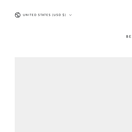
SKIP TO CONTENT
Country/region
UNITED STATES (USD $)
BE
SKIP TO PRODUCT
INFORMATION