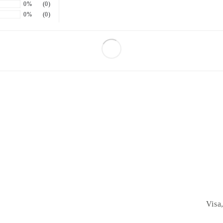
0%
(0)
0%
(0)
Visa