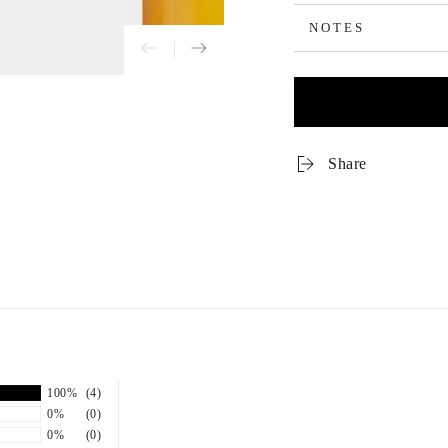
NOTES
Share
100%
(4)
0%
(0)
0%
(0)