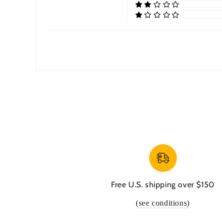
Free U.S. shipping over $150
(see conditions)