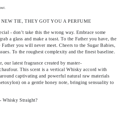
out.
 NEW TIE, THEY GOT YOU A PERFUME
pecial - don’t take this the wrong way. Embrace some
 grab a glass and make a toast. To the Father you have, the
e Father you will never meet. Cheers to the Sugar Babies,
sues. To the roughest complexity and the finest baseline.
 our latest fragrance created by master-
haufour. This scent is a vertical Whisky accord with
 around captivating and powerful natural raw materials
etoxylon) on a gentle honey note, bringing sensuality to
 - Whisky Straight?