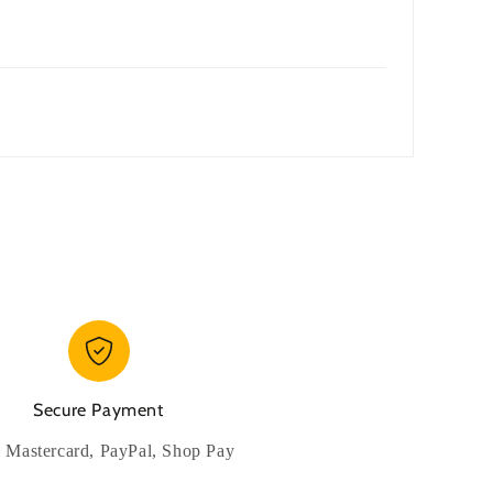
Secure Payment
, Mastercard, PayPal, Shop Pay