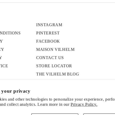
INSTAGRAM
NDITIONS
PINTEREST
CY
FACEBOOK
CY
MAISON VILHELM
Y
CONTACT US
VICE
STORE LOCATOR
THE VILHELM BLOG
PRESS
 your privacy
ies and other technologies to personalize your experience, perf
and collect analytics. Learn more in our
Privacy Policy.
ice
Shipping policy