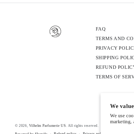
FAQ
TERMS AND CO
PRIVACY POLI
SHIPPING POLI
REFUND POLIC
TERMS OF SER
We value
We use cook
marketing, 
© 2026,
Vilhelm Parfumerie US
. All rights reserved.
Refund policy
Privacy policy
Terms of serv
Powered by Shopify