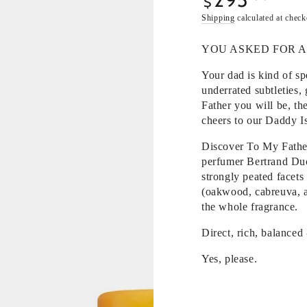
$
price
Shipping
calculated at check
YOU ASKED FOR A
Your dad is kind of s
underrated subtleties,
Father you will be, th
cheers to our Daddy Is
Discover To My Father,
perfumer Bertrand Duc
strongly peated facets
(oakwood, cabreuva, a
the whole fragrance.
Direct, rich, balanced
Yes, please.